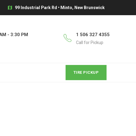
99 Industrial Park Rd • Minto, New Brunswick
AM - 3:30 PM
1 506 327 4355
Call for Pickup
TIRE PICKUP