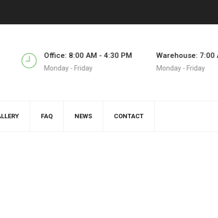
5
Office: 8:00 AM - 4:30 PM
Warehouse: 7:00 
Monday - Friday
Monday - Friday
LLERY
FAQ
NEWS
CONTACT