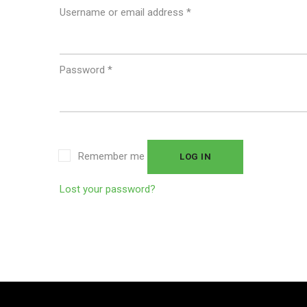
Username or email address
*
Password
*
Remember me
LOG IN
Lost your password?