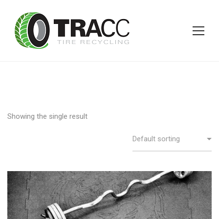
Showing the single result