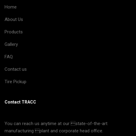
Home
About Us
Products
Gallery
FAQ
Contact us
Tire Pickup
Contact TRACC
You can reach us anytime at our state-of-the-art
manufacturing plant and corporate head office.