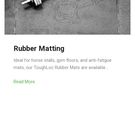
Rubber Matting
Ideal for horse stalls, gym floors, and anti-fatigue
mats, our ToughLoc Rubber Mats are available…
Read More