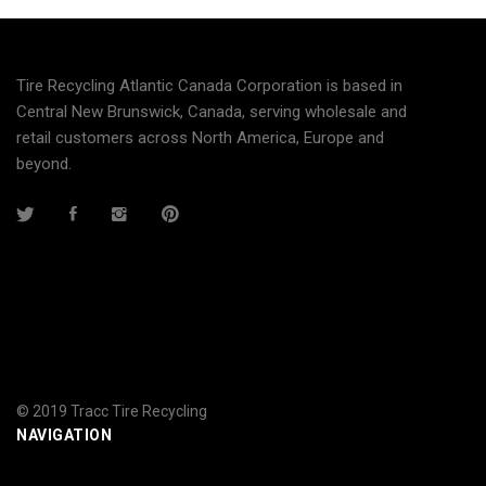
Tire Recycling Atlantic Canada Corporation is based in
Central New Brunswick, Canada, serving wholesale and
retail customers across North America, Europe and
beyond.
© 2019 Tracc Tire Recycling
NAVIGATION