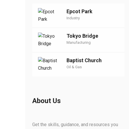
Epcot Park
Industry
Tokyo Bridge
Manufacturing
Baptist Church
Oil & Gas
About Us
Get the skills, guidance, and resources you