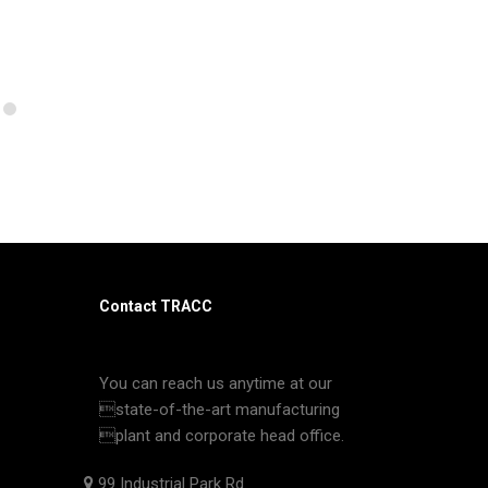
Contact TRACC
You can reach us anytime at our
state-of-the-art manufacturing
plant and corporate head office.
99 Industrial Park Rd.