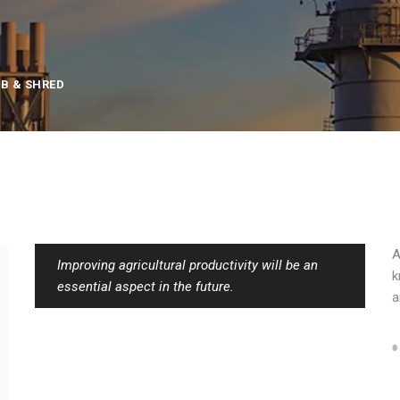
B & SHRED
A
Improving agricultural productivity will be an
k
essential aspect in the future.
a