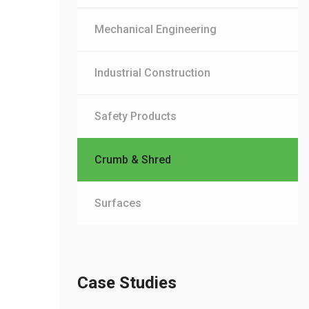
Mechanical Engineering
Industrial Construction
Safety Products
Crumb & Shred
Surfaces
Case Studies