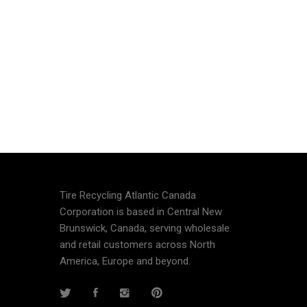
Tire Recycling Atlantic Canada
Corporation is based in Central New
Brunswick, Canada, serving wholesale
and retail customers across North
America, Europe and beyond.