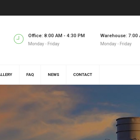
5
Office: 8:00 AM - 4:30 PM
Warehouse: 7:00 
Monday - Friday
Monday - Friday
LLERY
FAQ
NEWS
CONTACT