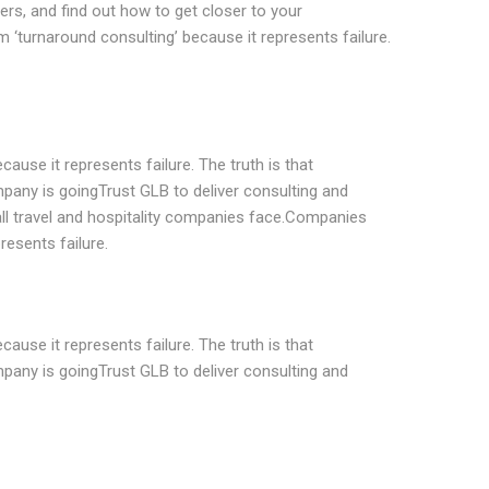
rs, and find out how to get closer to your
‘turnaround consulting’ because it represents failure.
ause it represents failure. The truth is that
pany is goingTrust GLB to deliver consulting and
all travel and hospitality companies face.Companies
resents failure.
ause it represents failure. The truth is that
pany is goingTrust GLB to deliver consulting and