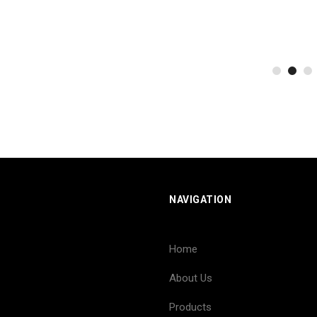
NAVIGATION
Home
About Us
Products