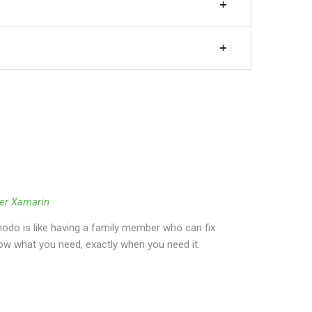
er Xamarin
do is like having a family member who can fix
ow what you need, exactly when you need it.