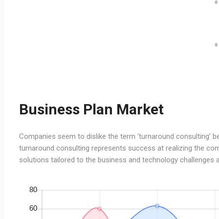
Business Plan Market
Companies seem to dislike the term ‘turnaround consulting’ bec
turnaround consulting represents success at realizing the com
solutions tailored to the business and technology challenges a