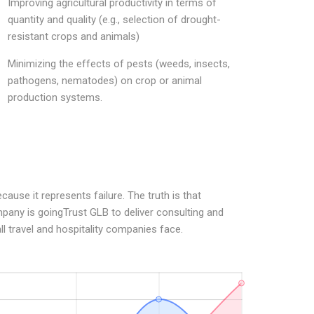
Improving agricultural productivity in terms of
quantity and quality (e.g., selection of drought-
resistant crops and animals)
Minimizing the effects of pests (weeds, insects,
pathogens, nematodes) on crop or animal
production systems.
ause it represents failure. The truth is that
pany is goingTrust GLB to deliver consulting and
ll travel and hospitality companies face.