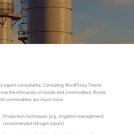
s expert consultants, Consulting WordPress Theme
now the intricacies of bonds and commodities. Bonds
nd commodities are much more
Production techniques (e.g., irrigation management,
recommended nitrogen inputs)