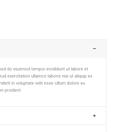
 sed do eiusmod tempor incididunt ut labore et
d exercitation ullamco laboris nisi ut aliquip ex
erit in voluptate velit esse cillum dolore eu
on proident.