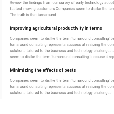
Review the findings from our survey of early technology adopte
fastest‑moving customers.Companies seem to dislike the term 
The truth is that turnaround
Improving agricultural productivity in terms
Companies seem to dislike the term ‘turnaround consulting’ bec
turnaround consulting represents success at realizing the com
solutions tailored to the business and technology challenges 
seem to dislike the term ‘turnaround consulting’ because it rep
Minimizing the effects of pests
Companies seem to dislike the term ‘turnaround consulting’ bec
turnaround consulting represents success at realizing the com
solutions tailored to the business and technology challenges