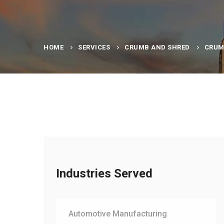
HOME
SERVICES
CRUMB AND SHRED
CRUM
Industries Served
Automotive Manufacturing