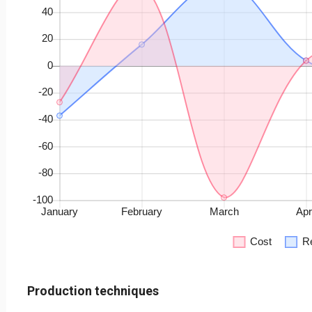
Production techniques