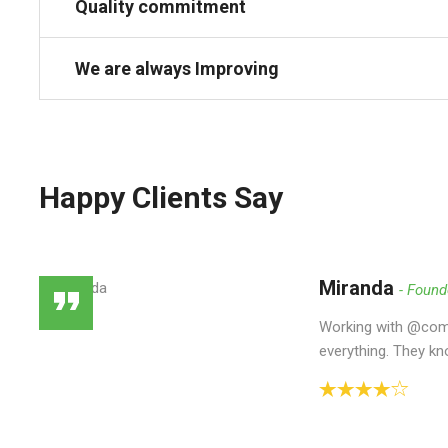
Quality commitment
We are always Improving
Happy Clients Say
Miranda
Found
Working with @como
everything. They kn