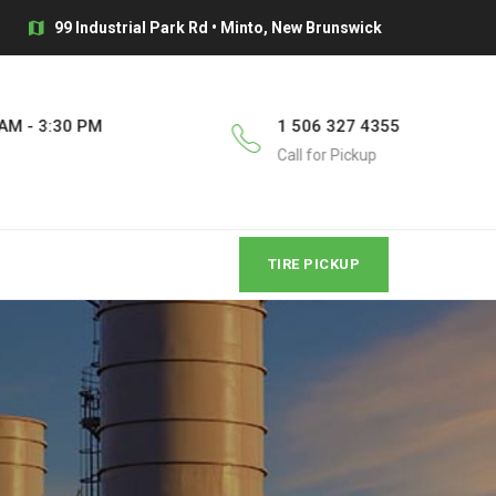
99 Industrial Park Rd • Minto, New Brunswick
AM - 3:30 PM
1 506 327 4355
Call for Pickup
TIRE PICKUP