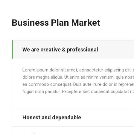
Business Plan Market
We are creative & professional
Lorem ipsum dolor sit amet, consectetur adipiscing elit,
dolore magna aliqua. Ut enim ad minim veniam, quis nostru
ea commodo consequat. Duis aute irure dolor in reprehend
fugiat nulla pariatur. Excepteur sint occaecat cupidatat n
Honest and dependable