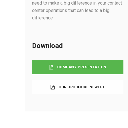
need to make a big difference in your contact
center operations that can lead to a big
difference
Download
COMPANY PRESENTATION
OUR BROCHURE NEWEST